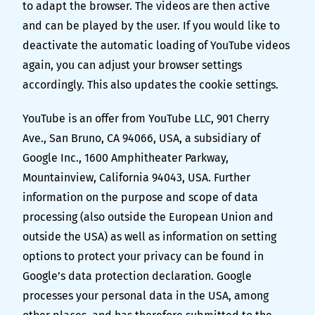
to adapt the browser. The videos are then active
and can be played by the user. If you would like to
deactivate the automatic loading of YouTube videos
again, you can adjust your browser settings
accordingly. This also updates the cookie settings.
YouTube is an offer from YouTube LLC, 901 Cherry
Ave., San Bruno, CA 94066, USA, a subsidiary of
Google Inc., 1600 Amphitheater Parkway,
Mountainview, California 94043, USA. Further
information on the purpose and scope of data
processing (also outside the European Union and
outside the USA) as well as information on setting
options to protect your privacy can be found in
Google’s data protection declaration
. Google
processes your personal data in the USA, among