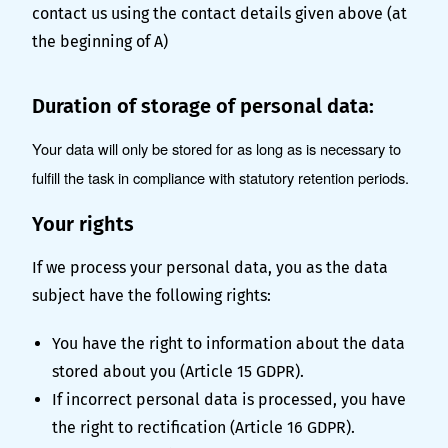
contact us using the contact details given above (at
the beginning of A)
Duration of storage of personal data:
Your data will only be stored for as long as is necessary to
fulfill the task in compliance with statutory retention periods.
Your rights
If we process your personal data, you as the data
subject have the following rights:
You have the right to information about the data
stored about you (Article 15 GDPR).
If incorrect personal data is processed, you have
the right to rectification (Article 16 GDPR).