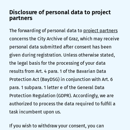
Disclosure of personal data to project
partners
The forwarding of personal data to
project partners
concerns the City Archive of Graz, which may receive
personal data submitted after consent has been
given during registration. Unless otherwise stated,
the legal basis for the processing of your data
results from Art. 4 para. 1 of the Bavarian Data
Protection Act (BayDSG) in conjunction with Art. 6
para. 1 subpara. 1 letter e of the General Data
Protection Regulation (GDPR). Accordingly, we are
authorized to process the data required to fulfill a
task incumbent upon us.
If you wish to withdraw your consent, you can