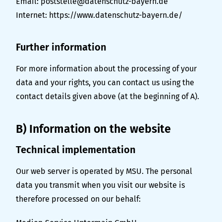
Email: poststelle@datenschutz-bayern.de
Internet:
https://www.datenschutz-bayern.de/
Further information
For more information about the processing of your
data and your rights, you can contact us using the
contact details given above (at the beginning of A).
B) Information on the website
Technical implementation
Our web server is operated by MSU. The personal
data you transmit when you visit our website is
therefore processed on our behalf: