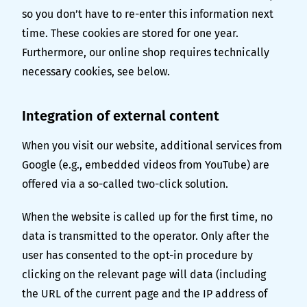
so you don’t have to re-enter this information next
time. These cookies are stored for one year.
Furthermore, our online shop requires technically
necessary cookies, see below.
Integration of external content
When you visit our website, additional services from
Google (e.g., embedded videos from YouTube) are
offered via a so-called two-click solution.
When the website is called up for the first time, no
data is transmitted to the operator. Only after the
user has consented to the opt-in procedure by
clicking on the relevant page will data (including
the URL of the current page and the IP address of