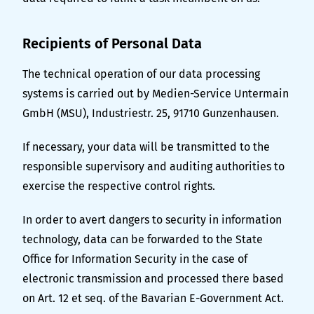
Recipients of Personal Data
The technical operation of our data processing
systems is carried out by Medien-Service Untermain
GmbH (MSU), Industriestr. 25, 91710 Gunzenhausen.
If necessary, your data will be transmitted to the
responsible supervisory and auditing authorities to
exercise the respective control rights.
In order to avert dangers to security in information
technology, data can be forwarded to the State
Office for Information Security in the case of
electronic transmission and processed there based
on Art. 12 et seq. of the Bavarian E-Government Act.