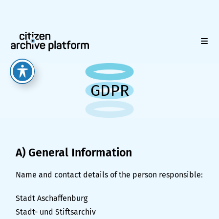
GDPR
A) General Information
Name and contact details of the person responsible:
Stadt Aschaffenburg
Stadt- und Stiftsarchiv