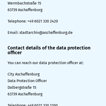
Wermbachstraße 15
63739 Aschaffenburg
Telephone: +49 6021 330 2420
Email:
stadtarchiv@aschaffenburg.de
Contact details of the data protection
officer
You can reach our data protection officer at:
City Aschaffenburg
Data Protection Officer
Dalbergstraße 15
63739 Aschaffenburg
Telephone: +49 6021 330 1200