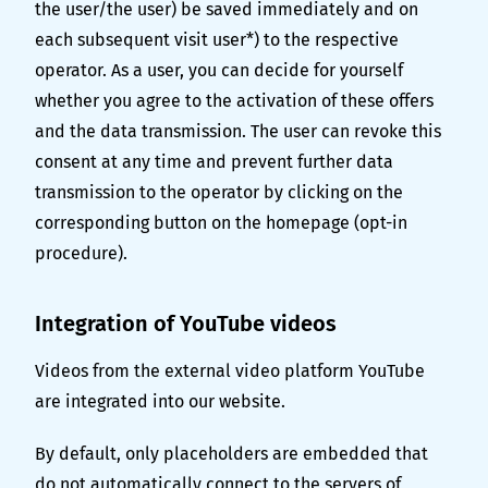
the user/the user) be saved immediately and on
each subsequent visit user*) to the respective
operator. As a user, you can decide for yourself
whether you agree to the activation of these offers
and the data transmission. The user can revoke this
consent at any time and prevent further data
transmission to the operator by clicking on the
corresponding button on the homepage (opt-in
procedure).
Integration of YouTube videos
Videos from the external video platform YouTube
are integrated into our website.
By default, only placeholders are embedded that
do not automatically connect to the servers of