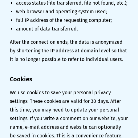
access status (file transferred, file not found, etc.);
web browser and operating system used;
full IP address of the requesting computer;
amount of data transferred.
After the connection ends, the data is anonymized
by shortening the IP address at domain level so that
it is no longer possible to refer to individual users.
Cookies
We use cookies to save your personal privacy
settings. These cookies are valid for 30 days. After
this time, you may need to update your personal
settings. If you write a comment on our website, your
name, e-mail address and website can optionally
be saved in cookies. This is a convenience feature,