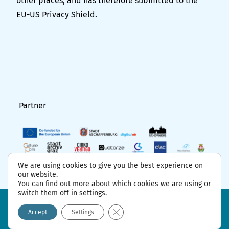
other places, and has therefore submitted to the
EU-US Privacy Shield.
Partner
We are using cookies to give you the best experience on
our website.
You can find out more about which cookies we are using or
switch them off in
settings
.
FAQ
Project partner
Contact
GDPR
Imprint
Close GDPR Cookie Banner
Accept
Settings