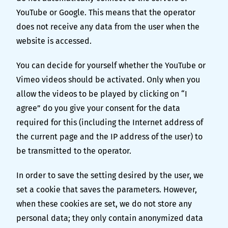
YouTube or Google. This means that the operator
does not receive any data from the user when the
website is accessed.
You can decide for yourself whether the YouTube or
Vimeo videos should be activated. Only when you
allow the videos to be played by clicking on “I
agree” do you give your consent for the data
required for this (including the Internet address of
the current page and the IP address of the user) to
be transmitted to the operator.
In order to save the setting desired by the user, we
set a cookie that saves the parameters. However,
when these cookies are set, we do not store any
personal data; they only contain anonymized data