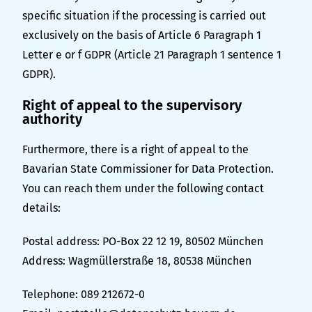
specific situation if the processing is carried out
exclusively on the basis of Article 6 Paragraph 1
Letter e or f GDPR (Article 21 Paragraph 1 sentence 1
GDPR).
Right of appeal to the supervisory
authority
Furthermore, there is a right of appeal to the
Bavarian State Commissioner for Data Protection.
You can reach them under the following contact
details:
Postal address: PO-Box 22 12 19, 80502 München
Address: Wagmüllerstraße 18, 80538 München
Telephone: 089 212672-0