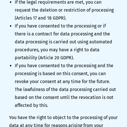
If the legal requirements are met, you can
request the deletion or restriction of processing
(Articles 17 and 18 GDPR).
If you have consented to the processing or if
there is a contract for data processing and the
data processing is carried out using automated
procedures, you may have a right to data
portability (Article 20 GDPR).
If you have consented to the processing and the
processing is based on this consent, you can
revoke your consent at any time for the future.
The lawfulness of the data processing carried out
based on the consent until the revocation is not
affected by this.
You have the right to object to the processing of your
data at any time for reasons arising from your