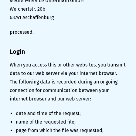
Medien-Service Untermain GmbH
Weichertstr. 20b
63741 Aschaffenburg
processed.
Login
When you access this or other websites, you transmit
data to our web server via your internet browser.
The following data is recorded during an ongoing
connection for communication between your
internet browser and our web server:
date and time of the request;
name of the requested file;
page from which the file was requested;