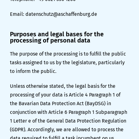
Email:
datenschutz@aschaffenburg.de
Purposes and legal bases for the
processing of personal data
The purpose of the processing is to fulfill the public
tasks assigned to us by the legislature, particularly
to inform the public.
Unless otherwise stated, the legal basis for the
processing of your data is Article 4 Paragraph 1 of
the Bavarian Data Protection Act (BayDSG) in
conjunction with Article 6 Paragraph 1 Subparagraph
1 Letter e of the General Data Protection Regulation
(GDPR). Accordingly, we are allowed to process the
data required to fulfill a task incumbent on us.