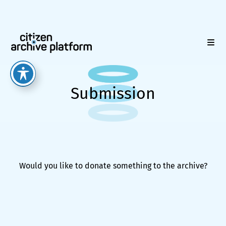
Submission
Would you like to donate something to the archive?