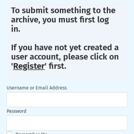
To submit something to the
archive, you must first log
in.
If you have not yet created a
user account, please click on
'
Register
' first.
Username or Email Address
Password