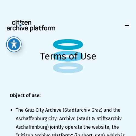
Terms of Use
Object of use:
The Graz City Archive (Stadtarchiv Graz) and the
Aschaffenburg City Archive (Stadt & Stiftsarchiv
Aschaffenburg) jointly operate the website, the
“Citizen Archive Platform” (in short: CAP), which is