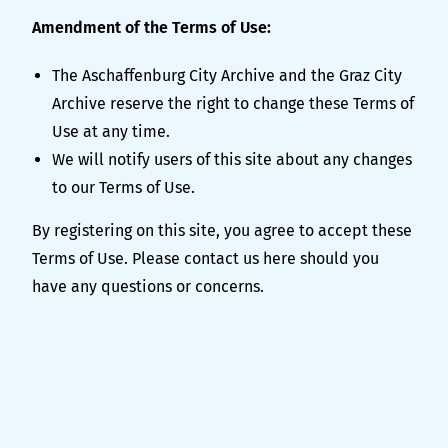
Amendment of the Terms of Use:
The Aschaffenburg City Archive and the Graz City
Archive reserve the right to change these Terms of
Use at any time.
We will notify users of this site about any changes
to our Terms of Use.
By registering on this site, you agree to accept these
Terms of Use. Please contact us
here
should you
have any questions or concerns.