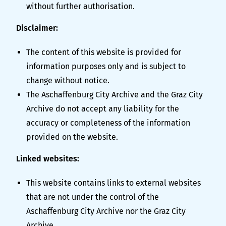
without further authorisation.
Disclaimer:
The content of this website is provided for
information purposes only and is subject to
change without notice.
The Aschaffenburg City Archive and the Graz City
Archive do not accept any liability for the
accuracy or completeness of the information
provided on the website.
Linked websites:
This website contains links to external websites
that are not under the control of the
Aschaffenburg City Archive nor the Graz City
Archive.