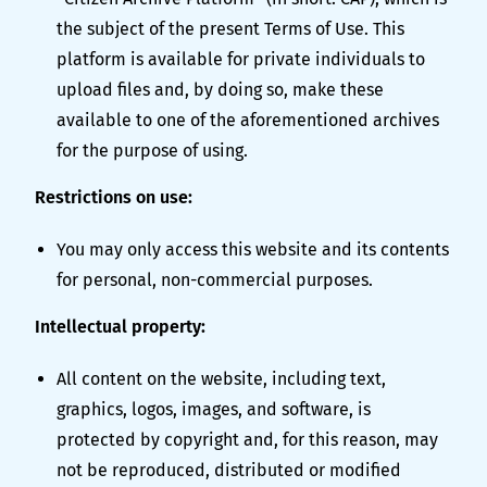
the subject of the present Terms of Use. This
platform is available for private individuals to
upload files and, by doing so, make these
available to one of the aforementioned archives
for the purpose of using.
Restrictions on use:
You may only access this website and its contents
for personal, non-commercial purposes.
Intellectual property:
All content on the website, including text,
graphics, logos, images, and software, is
protected by copyright and, for this reason, may
not be reproduced, distributed or modified