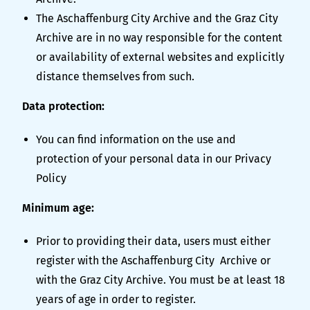
The Aschaffenburg City Archive and the Graz City
Archive are in no way responsible for the content
or availability of external websites and explicitly
distance themselves from such.
Data protection:
You can find information on the use and
protection of your personal data in our
Privacy
Policy
Minimum age:
Prior to providing their data, users must either
register with the Aschaffenburg City Archive or
with the Graz City Archive. You must be at least 18
years of age in order to register.