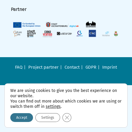
Partner
FAQ
Project partner
Contact
GDPR
Imprint
We are using cookies to give you the best experience on
our website.
You can find out more about which cookies we are using or
switch them off in
settings
.
Close GDPR Cookie Banner
Accept
Settings