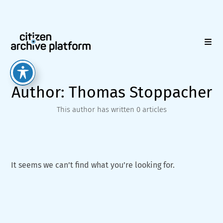
Skip
to
content
Author:
Thomas Stoppacher
This author has written 0 articles
It seems we can’t find what you’re looking for.