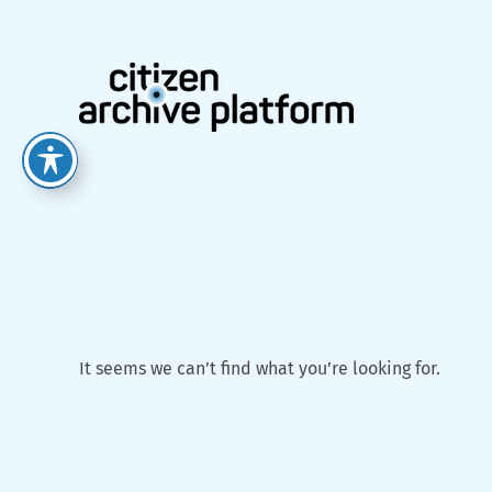
Skip
to
content
It seems we can’t find what you’re looking for.