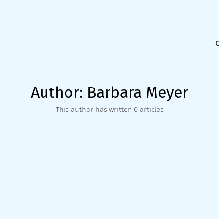
Author:
Barbara Meyer
This author has written 0 articles