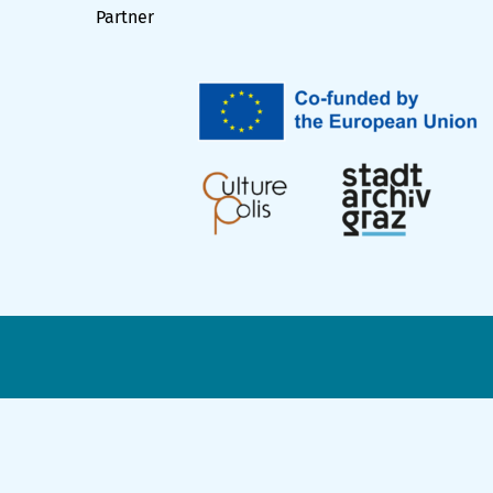
Partner