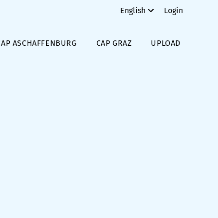
English
Login
CAP ASCHAFFENBURG
CAP GRAZ
UPLOAD