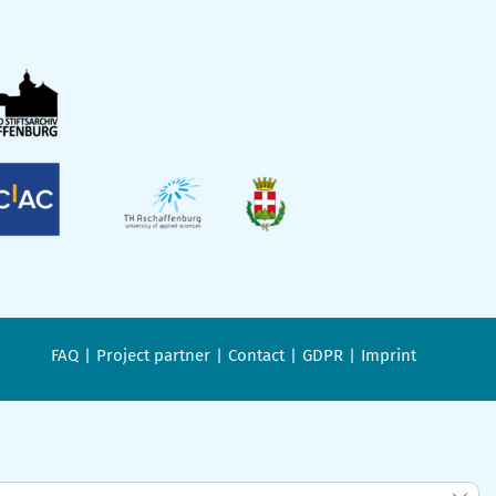
FAQ
Project partner
Contact
GDPR
Imprint
Clos